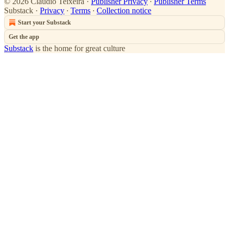
© 2026 Claudio Teixeira
·
Publisher Privacy
∙
Publisher Terms
Substack
·
Privacy
∙
Terms
∙
Collection notice
Start your Substack
Get the app
Substack
is the home for great culture