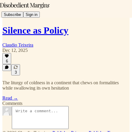
Subscribe
Sign in
Silence as Policy
Claudio Teixeira
Dec 12, 2025
6
3
The liturgy of coldness in a continent that chews on formalities
while swallowing its own hesitation
Read →
Comments