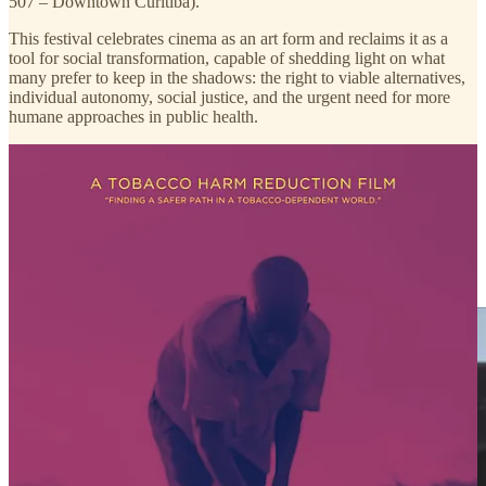
507 – Downtown Curitiba).
This festival celebrates cinema as an art form and reclaims it as a
tool for social transformation, capable of shedding light on what
many prefer to keep in the shadows: the right to viable alternatives,
individual autonomy, social justice, and the urgent need for more
humane approaches in public health.