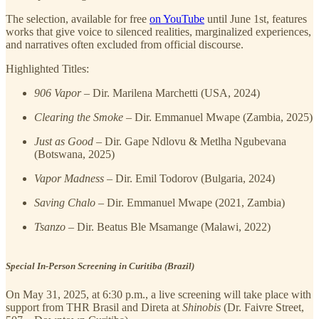
The selection, available for free
on YouTube
until June 1st, features
works that give voice to silenced realities, marginalized experiences,
and narratives often excluded from official discourse.
Highlighted Titles:
906 Vapor
– Dir. Marilena Marchetti (USA, 2024)
Clearing the Smoke
– Dir. Emmanuel Mwape (Zambia, 2025)
Just as Good
– Dir. Gape Ndlovu & Metlha Ngubevana
(Botswana, 2025)
Vapor Madness
– Dir. Emil Todorov (Bulgaria, 2024)
Saving Chalo
– Dir. Emmanuel Mwape (2021, Zambia)
Tsanzo
– Dir. Beatus Ble Msamange (Malawi, 2022)
Special In-Person Screening in Curitiba (Brazil)
On May 31, 2025, at 6:30 p.m., a live screening will take place with
support from THR Brasil and Direta at
Shinobis
(Dr. Faivre Street,