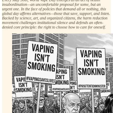
insubordination—an uncomfortable proposal for some, but an
urgent one. In the face of policies that demand all or nothing, this
global day affirms alternatives—those that save, support, and listen.
Backed by science, art, and organized citizens, the harm reduction
movement challenges institutional silence and defends an often-
denied core principle: the right to choose how to care for oneself.