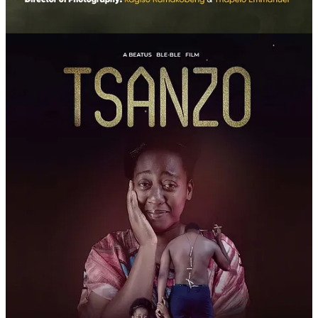
In a world where scientific authority is constantly contested—
sometimes denied, sometimes manipulated—harm reduction
emerges as an ethical principle before a technical one: to listen,
support, and understand contexts rather than punish them.
This is not about glorifying vaping. It’s about recognizing that
millions have chosen to seek alternatives in the face of institutional
silence. And many have found in that choice a second breath.
Film, data, voices, networks—all converge in a single demand: the
right to choose how to care for oneself. A right that shouldn’t be
revolutionary, yet still is in far too many countries.
A Day of Dialogue and Participation
Throughout May 30th, open and free virtual events will bring
doctors, scientists, public health experts, digital influencers, and
users for talks, roundtables, and debates. The goal goes beyond
information-sharing—it’s a commitment to building truly democratic
spaces for dialogue, something official strategies rarely encourage.
The commemoration also expands into the digital space. On social