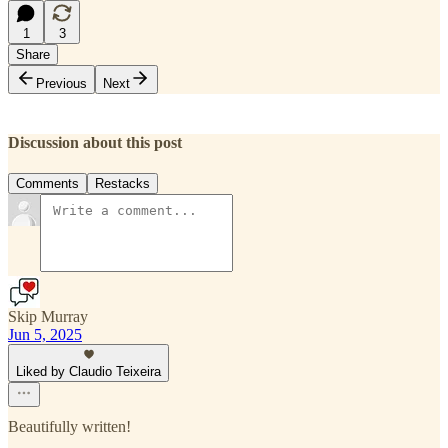
1
3
Share
Previous
Next
Discussion about this post
Comments
Restacks
Skip Murray
Jun 5, 2025
Liked by Claudio Teixeira
Beautifully written!