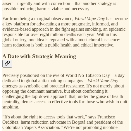
assert—urgently and with conviction—that another strategy is
possible: reducing harm is viable and necessary.
Far from being a marginal observance,
World Vape Day
has become
a key platform for advocating a more pragmatic, informed, and
evidence-based approach in the fight against smoking, an epidemic
responsible for over eight million deaths each year. Within this
global outcry, one idea is repeated with almost choral insistence:
harm reduction is both a public health and ethical imperative.
A Date with Strategic Meaning
Precisely positioned on the eve of World No Tobacco Day—a day
dedicated to global anti-smoking campaigns—
World Vape Day
emerges as symbolic and practical resistance. It’s not merely about
opposing the dominant narrative, but about confronting it:
challenging the top-down approach that, under the guise of health
neutrality, denies access to effective tools for those who wish to quit
smoking.
“It’s about the right to access tools that work,” says Francisco
Ordóñez, harm reduction advocate in Bogotá and president of the
Colombian Vapers Association. “We’re not promoting nicotine—