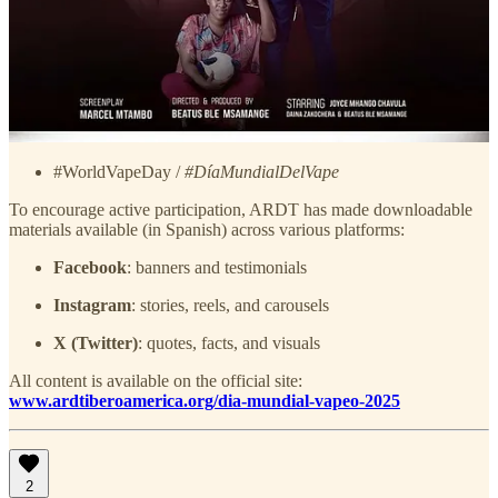
media, the campaign invites people to share messages of individual
and collective empowerment using the official hashtags:
#20YearsSmokeFree / #20AñosSinHumo
#MyHealthMyChoice /
#MiSaludMiElección
#HarmReductionNow /
#ReducciónDeDañosYa
#WorldVapeDay /
#DíaMundialDelVape
To encourage active participation, ARDT has made downloadable
materials available (in Spanish) across various platforms:
Facebook
: banners and testimonials
Instagram
: stories, reels, and carousels
X (Twitter)
: quotes, facts, and visuals
All content is available on the official site:
www.ardtiberoamerica.org/dia-mundial-vapeo-2025
2