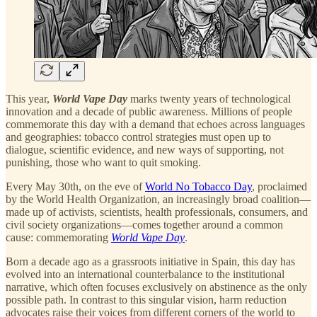
This year,
World Vape Day
marks twenty years of technological
innovation and a decade of public awareness. Millions of people
commemorate this day with a demand that echoes across languages
and geographies: tobacco control strategies must open up to
dialogue, scientific evidence, and new ways of supporting, not
punishing, those who want to quit smoking.
Every May 30th, on the eve of
World No Tobacco Day
, proclaimed
by the World Health Organization, an increasingly broad coalition—
made up of activists, scientists, health professionals, consumers, and
civil society organizations—comes together around a common
cause: commemorating
World Vape Day
.
Born a decade ago as a grassroots initiative in Spain, this day has
evolved into an international counterbalance to the institutional
narrative, which often focuses exclusively on abstinence as the only
possible path. In contrast to this singular vision, harm reduction
advocates raise their voices from different corners of the world to