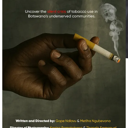
The Right to Choose How to Care for Oneself
World Vape Day is not just another entry on the public health
calendar. It’s a date that unsettles, questions, and proposes. It
proposes facing a public health crisis without repeating failed
formulas. It proposes listening to those who have found in vaping a
way out, not a sentence. Ultimately, it proposes a vision of public
health that doesn’t impose from above but is built from experience,
knowledge, and respect for autonomy.