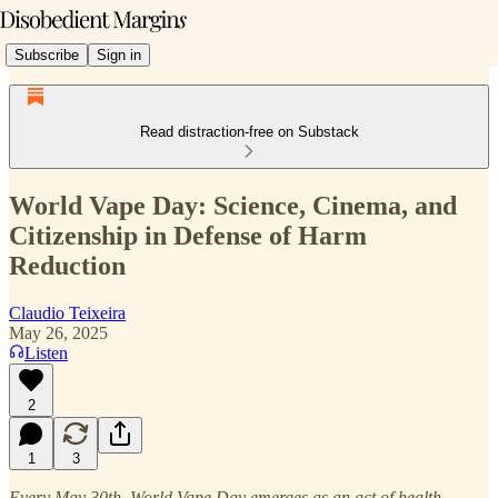
Subscribe
Sign in
Read distraction-free on Substack
World Vape Day: Science, Cinema, and
Citizenship in Defense of Harm
Reduction
Claudio Teixeira
May 26, 2025
Listen
2
1
3
Every May 30th, World Vape Day emerges as an act of health