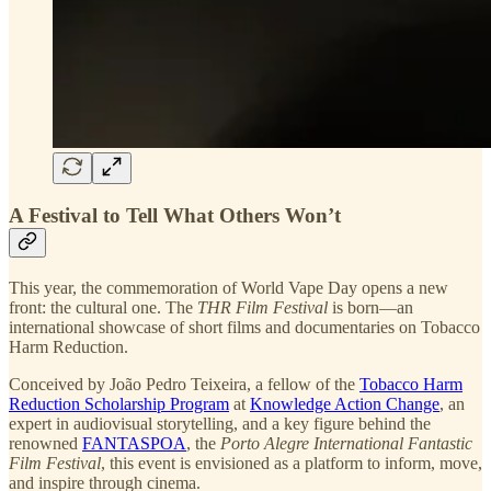
A Festival to Tell What Others Won’t
This year, the commemoration of World Vape Day opens a new
front: the cultural one. The
THR Film Festival
is born—an
international showcase of short films and documentaries on Tobacco
Harm Reduction.
Conceived by João Pedro Teixeira, a fellow of the
Tobacco Harm
Reduction Scholarship Program
at
Knowledge Action Change
, an
expert in audiovisual storytelling, and a key figure behind the
renowned
FANTASPOA
, the
Porto Alegre International Fantastic
Film Festival
, this event is envisioned as a platform to inform, move,
and inspire through cinema.