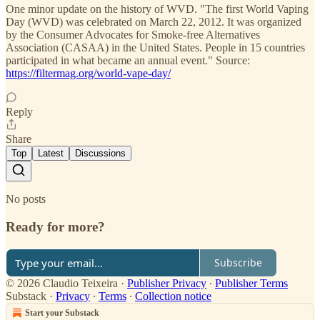
One minor update on the history of WVD. "The first World Vaping
Day (WVD) was celebrated on March 22, 2012. It was organized
by the Consumer Advocates for Smoke-free Alternatives
Association (CASAA) in the United States. People in 15 countries
participated in what became an annual event." Source:
https://filtermag.org/world-vape-day/
Reply
Share
Top
Latest
Discussions
No posts
Ready for more?
Subscribe
© 2026 Claudio Teixeira
·
Publisher Privacy
∙
Publisher Terms
Substack
·
Privacy
∙
Terms
∙
Collection notice
Start your Substack