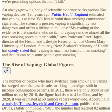
we’re promoting options that don’t kill.”
An always-growing body of scientific evidence backs options like
vaping devices. Ten years ago,
Public Health England
estimated
that vaping is at least 95% less harmful than smoking conventional
cigarettes. The science is precise: vaping is significantly less
dangerous and offers a lifeline to millions: “My reading of the
evidence is that smokers who switch to vaping remove almost all the
risks smoking poses to their health," says Professor Peter Hajek,
director of the Health and Lifestyle Research Unit at Queen Mary
University of London. Similarly, New Zealand’s Ministry of Health
has
openly stated
that “vaping is much less harmful than smoking”
and that “it can help some people quit smoking.”
The Rise of Vaping: Global Figures
The number of people who have switched from smoking to vaping
has surged over the past decade, marking a paradigm shift in
nicotine consumption patterns. In 2011, there were only about seven
million users; by 2018, the figure had risen to 41 million, and by
2020, it was estimated at 68 million vapers worldwide. According to
a study by Tomasz Jerzyński and Gerry Stimson
, published in
Drugs, Habits and Social Policy
, the number had reached 82 million