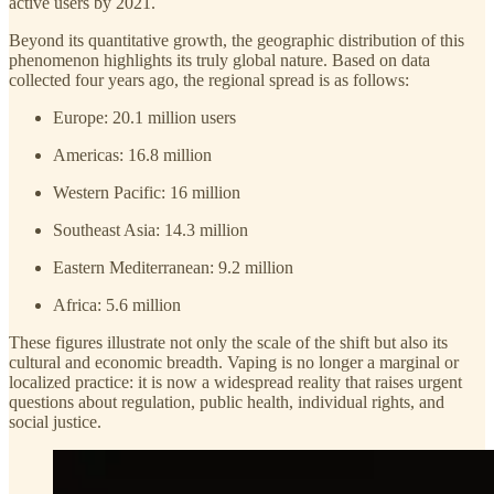
active users by 2021.
Beyond its quantitative growth, the geographic distribution of this
phenomenon highlights its truly global nature. Based on data
collected four years ago, the regional spread is as follows:
Europe: 20.1 million users
Americas: 16.8 million
Western Pacific: 16 million
Southeast Asia: 14.3 million
Eastern Mediterranean: 9.2 million
Africa: 5.6 million
These figures illustrate not only the scale of the shift but also its
cultural and economic breadth. Vaping is no longer a marginal or
localized practice: it is now a widespread reality that raises urgent
questions about regulation, public health, individual rights, and
social justice.