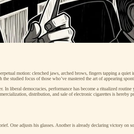
erpetual motion: clenched jaws, arched brows, fingers tapping a quiet 
h the studied focus of those who’ve mastered the art of appearing sponta
 In liberal democracies, performance has become a ritualized routine yea
ialization, distribution, and sale of electronic cigarettes is hereby 
ief. One adjusts his glasses. Another is already declaring victory on so