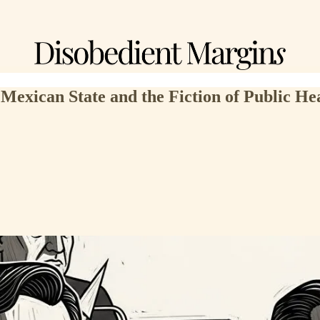
 Mexican State and the Fiction of Public He