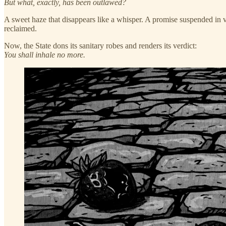
But what, exactly, has been outlawed?
A sweet haze that disappears like a whisper. A promise suspended in vapo
reclaimed.
Now, the State dons its sanitary robes and renders its verdict:
You shall inhale no more.