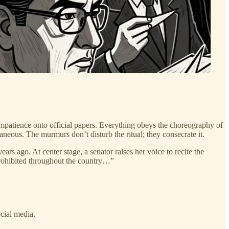
impatience onto official papers. Everything obeys the choreography of
neous. The murmurs don’t disturb the ritual; they consecrate it.
rs ago. At center stage, a senator raises her voice to recite the
prohibited throughout the country…”
cial media.