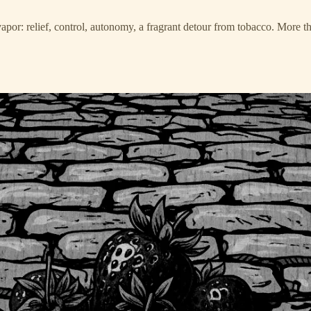
r: relief, control, autonomy, a fragrant detour from tobacco. More than a