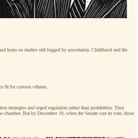
and leans on studies still fogged by uncertainty. Childhood and the
fit for cartoon villains.
n strategies and urged regulation rather than prohibition. They
he chamber. But by December 10, when the Senate cast its vote, those