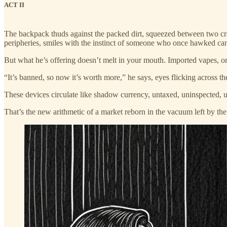
ACT II
The backpack thuds against the packed dirt, squeezed between two cr
peripheries, smiles with the instinct of someone who once hawked cand
But what he’s offering doesn’t melt in your mouth. Imported vapes, or
“It’s banned, so now it’s worth more,” he says, eyes flicking across t
These devices circulate like shadow currency, untaxed, uninspected, u
That’s the new arithmetic of a market reborn in the vacuum left by the s