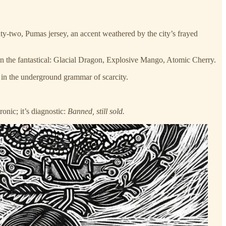
y-two, Pumas jersey, an accent weathered by the city’s frayed
 on the fantastical: Glacial Dragon, Explosive Mango, Atomic Cherry.
t in the underground grammar of scarcity.
ronic; it’s diagnostic:
Banned, still sold.