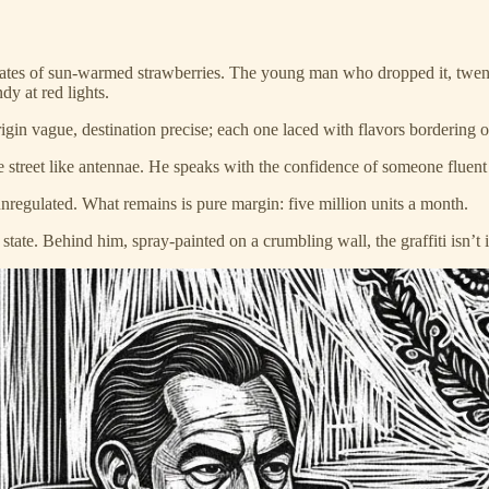
ates of sun-warmed strawberries. The young man who dropped it, twent
y at red lights.
igin vague, destination precise; each one laced with flavors bordering
he street like antennae. He speaks with the confidence of someone fluen
nregulated. What remains is pure margin: five million units a month.
tate. Behind him, spray-painted on a crumbling wall, the graffiti isn’t i