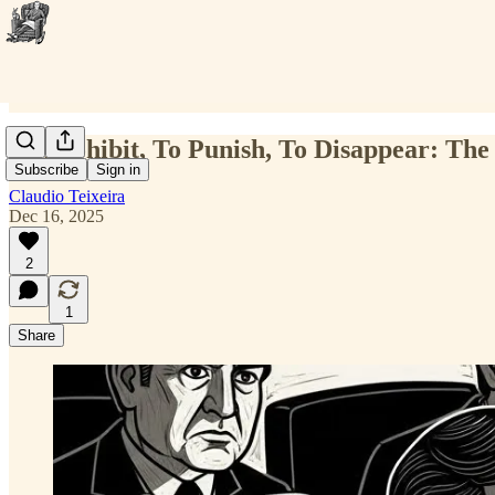
To Prohibit, To Punish, To Disappear: The
Subscribe
Sign in
Claudio Teixeira
Dec 16, 2025
2
1
Share