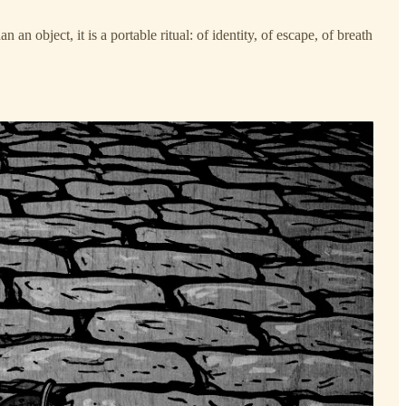
n object, it is a portable ritual: of identity, of escape, of breath