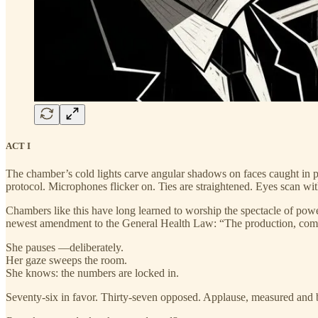
ACT I
The chamber’s cold lights carve angular shadows on faces caught in p
protocol. Microphones flicker on. Ties are straightened. Eyes scan wit
Chambers like this have long learned to worship the spectacle of power.
newest amendment to the General Health Law: “The production, commerc
She pauses —deliberately.
Her gaze sweeps the room.
She knows: the numbers are locked in.
Seventy-six in favor. Thirty-seven opposed. Applause, measured and br