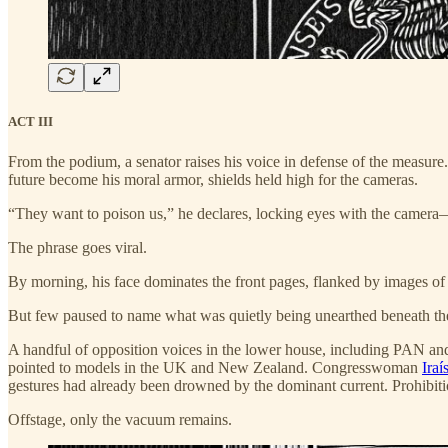
ACT III
From the podium, a senator raises his voice in defense of the measure.
future become his moral armor, shields held high for the cameras.
“They want to poison us,” he declares, locking eyes with the camera—
The phrase goes viral.
By morning, his face dominates the front pages, flanked by images of 
But few paused to name what was quietly being unearthed beneath the su
A handful of opposition voices in the lower house, including PAN and
pointed to models in the UK and New Zealand. Congresswoman
Iraí
gestures had already been drowned by the dominant current. Prohibitio
Offstage, only the vacuum remains.