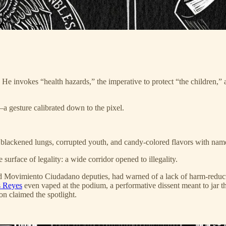
 He invokes “health hazards,” the imperative to protect “the children,” 
a gesture calibrated down to the pixel.
blackened lungs, corrupted youth, and candy-colored flavors with names 
rface of legality: a wide corridor opened to illegality.
 Movimiento Ciudadano deputies, had warned of a lack of harm-reductio
s Reyes
even vaped at the podium, a performative dissent meant to jar t
n claimed the spotlight.