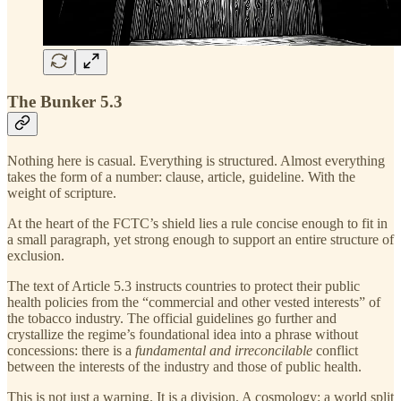
The Bunker 5.3
Nothing here is casual. Everything is structured. Almost everything
takes the form of a number: clause, article, guideline. With the
weight of scripture.
At the heart of the FCTC’s shield lies a rule concise enough to fit in
a small paragraph, yet strong enough to support an entire structure of
exclusion.
The text of Article 5.3 instructs countries to protect their public
health policies from the “commercial and other vested interests” of
the tobacco industry. The official guidelines go further and
crystallize the regime’s foundational idea into a phrase without
concessions: there is a
fundamental and irreconcilable
conflict
between the interests of the industry and those of public health.
This is not just a warning. It is a division. A cosmology: a world split