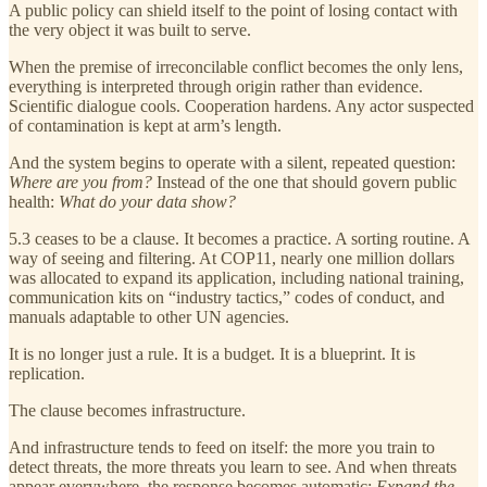
A public policy can shield itself to the point of losing contact with
the very object it was built to serve.
When the premise of irreconcilable conflict becomes the only lens,
everything is interpreted through origin rather than evidence.
Scientific dialogue cools. Cooperation hardens. Any actor suspected
of contamination is kept at arm’s length.
And the system begins to operate with a silent, repeated question:
Where are you from?
Instead of the one that should govern public
health:
What do your data show?
5.3 ceases to be a clause. It becomes a practice. A sorting routine. A
way of seeing and filtering. At COP11, nearly one million dollars
was allocated to expand its application, including national training,
communication kits on “industry tactics,” codes of conduct, and
manuals adaptable to other UN agencies.
It is no longer just a rule. It is a budget. It is a blueprint. It is
replication.
The clause becomes infrastructure.
And infrastructure tends to feed on itself: the more you train to
detect threats, the more threats you learn to see. And when threats
appear everywhere, the response becomes automatic:
Expand the