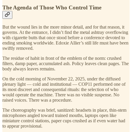
The Agenda of Those Who Control Time
But the wound lies in the more minor detail, and for that reason, it
governs. At the entrance, I didn’t find the metal ashtray overflowing
with cigarette butts that once stood before a conference devoted to
ending smoking worldwide. Edoxie Allier’s still life must have been
swiftly removed.
The residue of habit in front of the emblem of the norm: crushed
filters, damp paper, accumulated ash. Policy leaves clean pages. The
body always leaves remains.
On the cold morning of November 22, 2025, under the diffused
plenary light — cold and institutional — COP11 performed one of
its most discreet and consequential rituals: the selection of who
would operate the machine. There was no visible suspense. No
raised voices. There was a procedure.
The choreography was brief, sanitized: headsets in place, thin-stem
microphones angled toward trained mouths, laptops open like
miniature control stations, paper cups crushed as if even water had
to appear provisional.