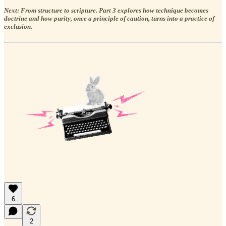
Next: From structure to scripture. Part 3 explores how technique becomes
doctrine and how purity, once a principle of caution, turns into a practice of
exclusion.
6
2