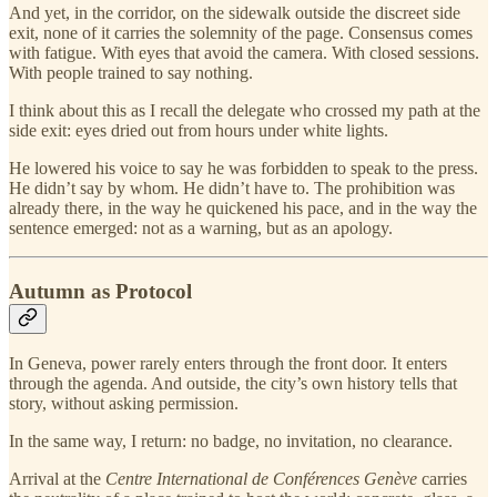
And yet, in the corridor, on the sidewalk outside the discreet side
exit, none of it carries the solemnity of the page. Consensus comes
with fatigue. With eyes that avoid the camera. With closed sessions.
With people trained to say nothing.
I think about this as I recall the delegate who crossed my path at the
side exit: eyes dried out from hours under white lights.
He lowered his voice to say he was forbidden to speak to the press.
He didn’t say by whom. He didn’t have to. The prohibition was
already there, in the way he quickened his pace, and in the way the
sentence emerged: not as a warning, but as an apology.
Autumn as Protocol
In Geneva, power rarely enters through the front door. It enters
through the agenda. And outside, the city’s own history tells that
story, without asking permission.
In the same way, I return: no badge, no invitation, no clearance.
Arrival at the
Centre International de Conférences Genève
carries