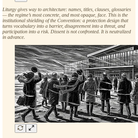
Liturgy gives way to architecture: names, titles, clauses, glossaries
— the regime’s most concrete, and most opaque, face. This is the
institutional shielding of the Convention: a protection design that
turns vocabulary into a barrier, disagreement into a threat, and
participation into a risk. Dissent is not confronted. It is neutralized
in advance.