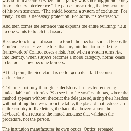
was born in a context where the urgency was shielding public policy
from industry interference.” He pauses, measuring the temperature
of his own sentence. “The shield became a system of exclusion. For
many, it’s still a necessary protection. For some, it’s overreach.”
And then comes the sentence that explains the entire building: “But
no one wants to touch that issue.”
Because touching that issue is to touch the mechanism that keeps the
Conference cohesive: the idea that any interlocutor outside the
framework of Control poses a risk. And when a system turns risk
into identity, when
suspect
becomes a moral category, norms cease
to be tools. They become borders.
At that point, the Secretariat is no longer a detail. It becomes
architecture.
COP rules not only through its decisions. It rules by rendering
undecidable what it rules. You see it in the smallest things, where the
method appears without rhetoric: the delegate adjusting their headset
without lifting their eyes from the table; the placard that reduces an
entire country to five letters; the hand that hovers above the
keyboard, then retreats; the muted applause that validates the
procedure, not the person.
The institution manufactures its own optics. Optics, repeated,