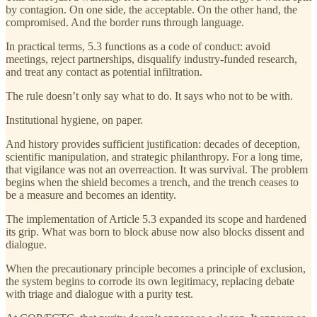
by contagion. On one side, the acceptable. On the other hand, the
compromised. And the border runs through language.
In practical terms, 5.3 functions as a code of conduct: avoid
meetings, reject partnerships, disqualify industry-funded research,
and treat any contact as potential infiltration.
The rule doesn’t only say what to do. It says who not to be with.
Institutional hygiene, on paper.
And history provides sufficient justification: decades of deception,
scientific manipulation, and strategic philanthropy. For a long time,
that vigilance was not an overreaction. It was survival. The problem
begins when the shield becomes a trench, and the trench ceases to
be a measure and becomes an identity.
The implementation of Article 5.3 expanded its scope and hardened
its grip. What was born to block abuse now also blocks dissent and
dialogue.
When the precautionary principle becomes a principle of exclusion,
the system begins to corrode its own legitimacy, replacing debate
with triage and dialogue with a purity test.