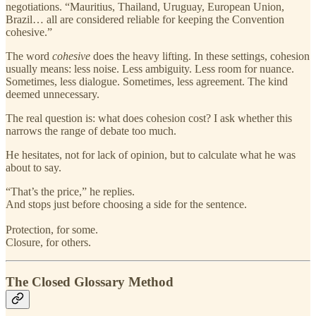
negotiations. “Mauritius, Thailand, Uruguay, European Union,
Brazil… all are considered reliable for keeping the Convention
cohesive.”
The word
cohesive
does the heavy lifting. In these settings, cohesion
usually means: less noise. Less ambiguity. Less room for nuance.
Sometimes, less dialogue. Sometimes, less agreement. The kind
deemed unnecessary.
The real question is: what does cohesion cost? I ask whether this
narrows the range of debate too much.
He hesitates, not for lack of opinion, but to calculate what he was
about to say.
“That’s the price,” he replies.
And stops just before choosing a side for the sentence.
Protection, for some.
Closure, for others.
The Closed Glossary Method