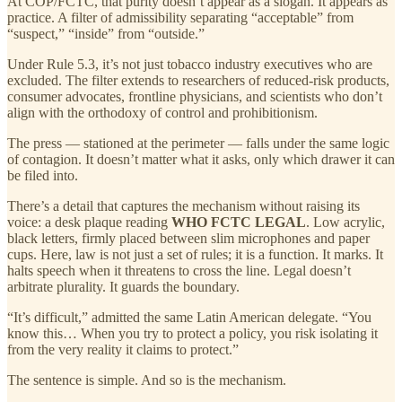
At COP/FCTC, that purity doesn’t appear as a slogan. It appears as
practice. A filter of admissibility separating “acceptable” from
“suspect,” “inside” from “outside.”
Under Rule 5.3, it’s not just tobacco industry executives who are
excluded. The filter extends to researchers of reduced-risk products,
consumer advocates, frontline physicians, and scientists who don’t
align with the orthodoxy of control and prohibitionism.
The press — stationed at the perimeter — falls under the same logic
of contagion. It doesn’t matter what it asks, only which drawer it can
be filed into.
There’s a detail that captures the mechanism without raising its
voice: a desk plaque reading
WHO FCTC LEGAL
. Low acrylic,
black letters, firmly placed between slim microphones and paper
cups. Here, law is not just a set of rules; it is a function. It marks. It
halts speech when it threatens to cross the line. Legal doesn’t
arbitrate plurality. It guards the boundary.
“It’s difficult,” admitted the same Latin American delegate. “You
know this… When you try to protect a policy, you risk isolating it
from the very reality it claims to protect.”
The sentence is simple. And so is the mechanism.