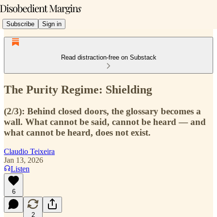
Subscribe
Sign in
Read distraction-free on Substack
The Purity Regime: Shielding
(2/3): Behind closed doors, the glossary becomes a
wall. What cannot be said, cannot be heard — and
what cannot be heard, does not exist.
Claudio Teixeira
Jan 13, 2026
Listen
6
2