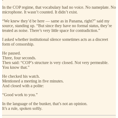
In the COP regime, that vocabulary had no voice. No nameplate. No
microphone. It wasn’t counted. It didn’t exist.
“We knew they’d be here — same as in Panama, right?” said my
source, standing up. “But since they have no formal status, they’re
treated as noise. There’s very little space for contradiction.”
I asked whether institutional silence sometimes acts as a discreet
form of censorship.
He paused.
Three, four seconds.
Then said: “COP’s structure is very closed. Not very permeable.
You know that.”
He checked his watch.
Mentioned a meeting in five minutes.
And closed with a polite:
“Good work to you.”
In the language of the bunker, that’s not an opinion.
It’s a rule, spoken softly.