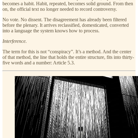
becomes a habit. Habit, repeated, becomes solid ground. From then
on, the official text no longer needed to record controversy.
No vote. No dissent. The disagreement has already been filtered
before the plenary. It arrives reclassified, domesticated, converted
into a language the system knows how to process.
Interference.
The term for this is not “conspiracy”. It’s a method. And the center
of that method, the line that holds the entire structure, fits into thirty-
five words and a number: Article 5.3.