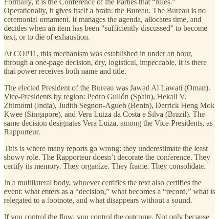
Formally, it is the Conference of the Parties that “rules.”
Operationally, it gives itself a brain: the Bureau. The Bureau is no
ceremonial ornament. It manages the agenda, allocates time, and
decides when an item has been “sufficiently discussed” to become
text, or to die of exhaustion.
At COP11, this mechanism was established in under an hour,
through a one-page decision, dry, logistical, impeccable. It is there
that power receives both name and title.
The elected President of the Bureau was Jawad Al Lawati (Oman).
Vice-Presidents by region: Pedro Gullón (Spain), Hekali V.
Zhimomi (India), Judith Segnon-Agueh (Benin), Derrick Heng Mok
Kwee (Singapore), and Vera Luiza da Costa e Silva (Brazil). The
same decision designates Vera Luiza, among the Vice-Presidents, as
Rapporteur.
This is where many reports go wrong: they underestimate the least
showy role. The Rapporteur doesn’t decorate the conference. They
certify its memory. They organize. They frame. They consolidate.
In a multilateral body, whoever certifies the text also certifies the
event: what enters as a “decision,” what becomes a “record,” what is
relegated to a footnote, and what disappears without a sound.
If you control the flow, you control the outcome. Not only because