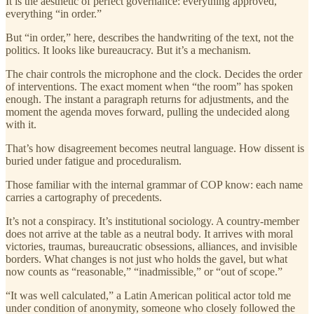
It is the aesthetic of perfect governance: everything approved,
everything “in order.”
But “in order,” here, describes the handwriting of the text, not the
politics. It looks like bureaucracy. But it’s a mechanism.
The chair controls the microphone and the clock. Decides the order
of interventions. The exact moment when “the room” has spoken
enough. The instant a paragraph returns for adjustments, and the
moment the agenda moves forward, pulling the undecided along
with it.
That’s how disagreement becomes neutral language. How dissent is
buried under fatigue and proceduralism.
Those familiar with the internal grammar of COP know: each name
carries a cartography of precedents.
It’s not a conspiracy. It’s institutional sociology. A country-member
does not arrive at the table as a neutral body. It arrives with moral
victories, traumas, bureaucratic obsessions, alliances, and invisible
borders. What changes is not just who holds the gavel, but what
now counts as “reasonable,” “inadmissible,” or “out of scope.”
“It was well calculated,” a Latin American political actor told me
under condition of anonymity, someone who closely followed the