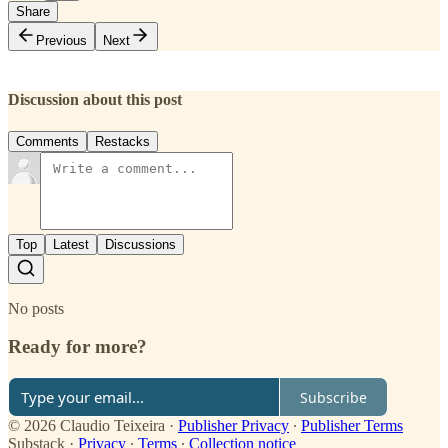
Share
Previous
Next
Discussion about this post
Comments
Restacks
Top
Latest
Discussions
No posts
Ready for more?
Subscribe
© 2026 Claudio Teixeira
·
Publisher Privacy
∙
Publisher Terms
Substack
·
Privacy
∙
Terms
∙
Collection notice