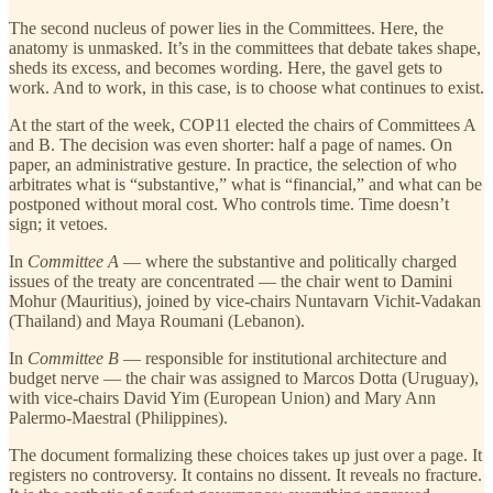
The second nucleus of power lies in the Committees. Here, the
anatomy is unmasked. It’s in the committees that debate takes shape,
sheds its excess, and becomes wording. Here, the gavel gets to
work. And to work, in this case, is to choose what continues to exist.
At the start of the week, COP11 elected the chairs of Committees A
and B. The decision was even shorter: half a page of names. On
paper, an administrative gesture. In practice, the selection of who
arbitrates what is “substantive,” what is “financial,” and what can be
postponed without moral cost. Who controls time. Time doesn’t
sign; it vetoes.
In
Committee A
— where the substantive and politically charged
issues of the treaty are concentrated — the chair went to Damini
Mohur (Mauritius), joined by vice-chairs Nuntavarn Vichit-Vadakan
(Thailand) and Maya Roumani (Lebanon).
In
Committee B
— responsible for institutional architecture and
budget nerve — the chair was assigned to Marcos Dotta (Uruguay),
with vice-chairs David Yim (European Union) and Mary Ann
Palermo-Maestral (Philippines).
The document formalizing these choices takes up just over a page. It
registers no controversy. It contains no dissent. It reveals no fracture.