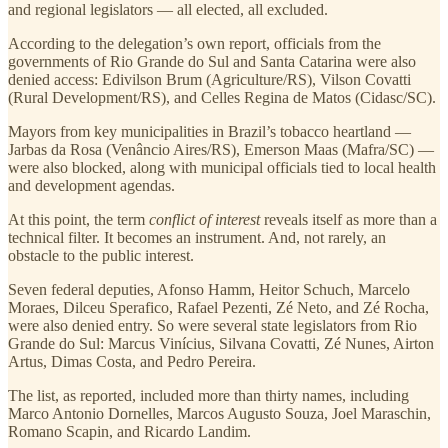
and regional legislators — all elected, all excluded.
According to the delegation’s own report, officials from the
governments of Rio Grande do Sul and Santa Catarina were also
denied access: Edivilson Brum (Agriculture/RS), Vilson Covatti
(Rural Development/RS), and Celles Regina de Matos (Cidasc/SC).
Mayors from key municipalities in Brazil’s tobacco heartland —
Jarbas da Rosa (Venâncio Aires/RS), Emerson Maas (Mafra/SC) —
were also blocked, along with municipal officials tied to local health
and development agendas.
At this point, the term
conflict of interest
reveals itself as more than a
technical filter. It becomes an instrument. And, not rarely, an
obstacle to the public interest.
Seven federal deputies, Afonso Hamm, Heitor Schuch, Marcelo
Moraes, Dilceu Sperafico, Rafael Pezenti, Zé Neto, and Zé Rocha,
were also denied entry. So were several state legislators from Rio
Grande do Sul: Marcus Vinícius, Silvana Covatti, Zé Nunes, Airton
Artus, Dimas Costa, and Pedro Pereira.
The list, as reported, included more than thirty names, including
Marco Antonio Dornelles, Marcos Augusto Souza, Joel Maraschin,
Romano Scapin, and Ricardo Landim.