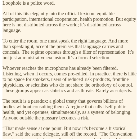
Loophole is a police word.
All of this fits elegantly into the official lexicon: equitable
participation, international cooperation, health promotion. But equity
here is not distributed across the world; it’s distributed across
language.
To enter the room, one must speak the right language. And more
than speaking it, accept the premises that language carries and
conceals. The regime operates through a filter of representation. It’s
not just administrative exclusion. It’s a formal selection.
Whoever reaches the microphone has already been filtered.
Listening, when it occurs, comes pre-edited. In practice, there is little
to no space for smokers, users of reduced-risk products, frontline
physicians, or scientists who do not share the orthodoxy of control.
These groups appear as statistics and as threats. Rarely as subjects.
The result is a paradox: a global treaty that governs billions of
bodies without consulting them. A regime that calls itself public
health, and yet operates, simultaneously, as a system of belonging.
Anyone outside the glossary becomes a risk.
“That made sense at one point. But now it’s become a historical
flaw,” said the same delegate, still off the record. “The Convention