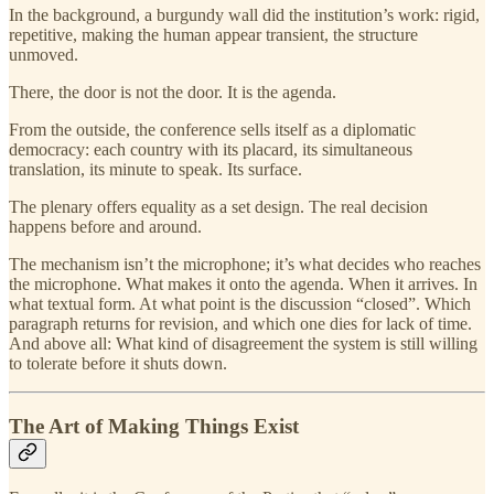
In the background, a burgundy wall did the institution’s work: rigid,
repetitive, making the human appear transient, the structure
unmoved.
There, the door is not the door. It is the agenda.
From the outside, the conference sells itself as a diplomatic
democracy: each country with its placard, its simultaneous
translation, its minute to speak. Its surface.
The plenary offers equality as a set design. The real decision
happens before and around.
The mechanism isn’t the microphone; it’s what decides who reaches
the microphone. What makes it onto the agenda. When it arrives. In
what textual form. At what point is the discussion “closed”. Which
paragraph returns for revision, and which one dies for lack of time.
And above all: What kind of disagreement the system is still willing
to tolerate before it shuts down.
The Art of Making Things Exist