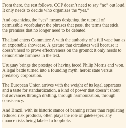
From there, the rest follows. COP doesn’t need to say “no” out loud.
It only needs to decide who organizes the “yes.”
And organizing the “yes” means designing the tutorial of
permissible vocabulary: the phrases that pass, the terms that stick,
the premises that no longer need to be debated.
Thailand enters Committee A with the authority of a full vape ban as
an exportable showcase. A gesture that circulates well because it
doesn’t need to prove effectiveness on the ground; it only needs to
demonstrate firmness in the text.
Uruguay brings the prestige of having faced Philip Morris and won.
A legal battle turned into a founding myth: heroic state versus
predatory corporation.
The European Union arrives with the weight of its legal apparatus
and a taste for standardization, a kind of power that doesn’t shout,
but advances through drafting, through harmonization, through
consistency.
And Brazil, with its historic stance of banning rather than regulating
reduced-risk products, often plays the role of gatekeeper: any
nuance risks being labeled a loophole.