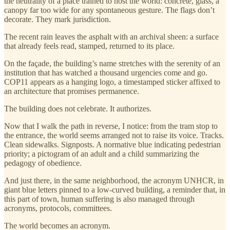
the neutrality of a place trained to host the world: concrete, glass, a
canopy far too wide for any spontaneous gesture. The flags don’t
decorate. They mark jurisdiction.
The recent rain leaves the asphalt with an archival sheen: a surface
that already feels read, stamped, returned to its place.
On the façade, the building’s name stretches with the serenity of an
institution that has watched a thousand urgencies come and go.
COP11 appears as a hanging logo, a timestamped sticker affixed to
an architecture that promises permanence.
The building does not celebrate. It authorizes.
Now that I walk the path in reverse, I notice: from the tram stop to
the entrance, the world seems arranged not to raise its voice. Tracks.
Clean sidewalks. Signposts. A normative blue indicating pedestrian
priority; a pictogram of an adult and a child summarizing the
pedagogy of obedience.
And just there, in the same neighborhood, the acronym UNHCR, in
giant blue letters pinned to a low-curved building, a reminder that, in
this part of town, human suffering is also managed through
acronyms, protocols, committees.
The world becomes an acronym.