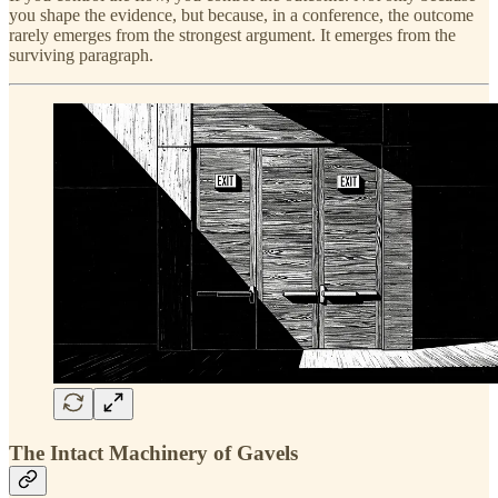
you shape the evidence, but because, in a conference, the outcome
rarely emerges from the strongest argument. It emerges from the
surviving paragraph.
The Intact Machinery of Gavels