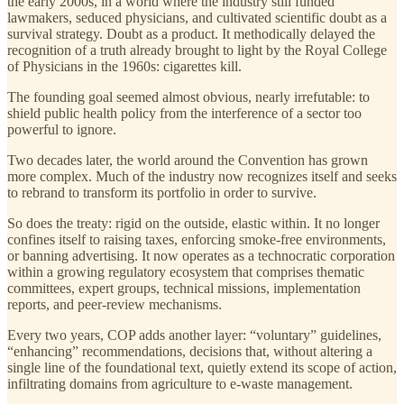
the early 2000s, in a world where the industry still funded
lawmakers, seduced physicians, and cultivated scientific doubt as a
survival strategy. Doubt as a product. It methodically delayed the
recognition of a truth already brought to light by the Royal College
of Physicians in the 1960s: cigarettes kill.
The founding goal seemed almost obvious, nearly irrefutable: to
shield public health policy from the interference of a sector too
powerful to ignore.
Two decades later, the world around the Convention has grown
more complex. Much of the industry now recognizes itself and seeks
to rebrand to transform its portfolio in order to survive.
So does the treaty: rigid on the outside, elastic within. It no longer
confines itself to raising taxes, enforcing smoke-free environments,
or banning advertising. It now operates as a technocratic corporation
within a growing regulatory ecosystem that comprises thematic
committees, expert groups, technical missions, implementation
reports, and peer-review mechanisms.
Every two years, COP adds another layer: “voluntary” guidelines,
“enhancing” recommendations, decisions that, without altering a
single line of the foundational text, quietly extend its scope of action,
infiltrating domains from agriculture to e-waste management.