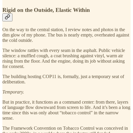
Rigid on the Outside, Elastic Within
On the way to the central station, I review notes and photos in the
dim glow of my phone. The bus is nearly empty, overheated against
the cold outside.
The window rattles with every seam in the asphalt. Public vehicle
silence: a muffled cough, a coat brushing against vinyl, warm air
rising from the floor. And the engine, doing its job without asking
for consent.
The building hosting COP11 is, formally, just a temporary seat of
deliberation.
Temporary.
But in practice, it functions as a command center: from there, layers
of language flow downward from screen to life. And it’s been a long
time since this was only about “tobacco control” in the narrow
sense.
The Framework Convention on Tobacco Control was conceived in