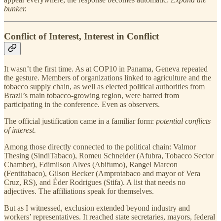
bunker.
Conflict of Interest, Interest in Conflict
It wasn’t the first time. As at COP10 in Panama, Geneva repeated
the gesture. Members of organizations linked to agriculture and the
tobacco supply chain, as well as elected political authorities from
Brazil’s main tobacco-growing region, were barred from
participating in the conference. Even as observers.
The official justification came in a familiar form:
potential conflicts
of interest.
Among those directly connected to the political chain: Valmor
Thesing (SindiTabaco), Romeu Schneider (Afubra, Tobacco Sector
Chamber), Edimilson Alves (Abifumo), Rangel Marcon
(Fentitabaco), Gilson Becker (Amprotabaco and mayor of Vera
Cruz, RS), and Éder Rodrigues (Stifa). A list that needs no
adjectives. The affiliations speak for themselves.
But as I witnessed, exclusion extended beyond industry and
workers’ representatives. It reached state secretaries, mayors, federal