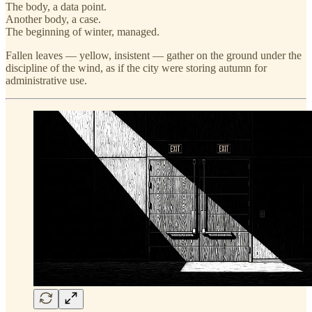
The body, a data point.
Another body, a case.
The beginning of winter, managed.
Fallen leaves — yellow, insistent — gather on the ground under the
discipline of the wind, as if the city were storing autumn for
administrative use.