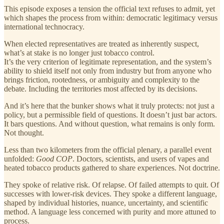
This episode exposes a tension the official text refuses to admit, yet
which shapes the process from within: democratic legitimacy versus
international technocracy.
When elected representatives are treated as inherently suspect,
what’s at stake is no longer just tobacco control.
It’s the very criterion of legitimate representation, and the system’s
ability to shield itself not only from industry but from anyone who
brings friction, rootedness, or ambiguity and complexity to the
debate. Including the territories most affected by its decisions.
And it’s here that the bunker shows what it truly protects: not just a
policy, but a permissible field of questions. It doesn’t just bar actors.
It bars questions. And without question, what remains is only form.
Not thought.
Less than two kilometers from the official plenary, a parallel event
unfolded:
Good COP
. Doctors, scientists, and users of vapes and
heated tobacco products gathered to share experiences. Not doctrine.
They spoke of relative risk. Of relapse. Of failed attempts to quit. Of
successes with lower-risk devices. They spoke a different language,
shaped by individual histories, nuance, uncertainty, and scientific
method. A language less concerned with purity and more attuned to
process.