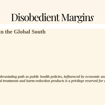
in the Global South
devastating path as public health policies, influenced by economic and 
l treatments and harm-reduction products is a privilege reserved for