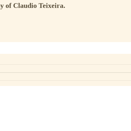
sy of Claudio Teixeira.