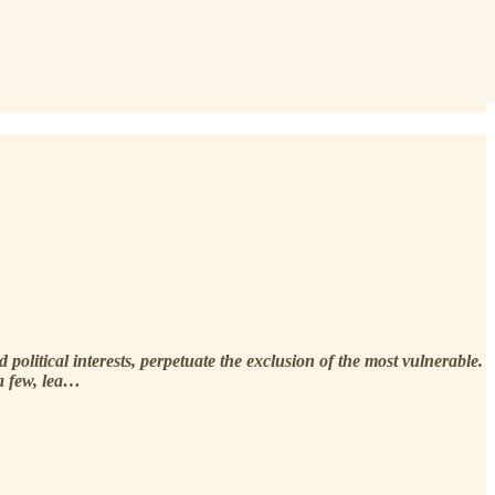
political interests, perpetuate the exclusion of the most vulnerable.
 a few, lea…