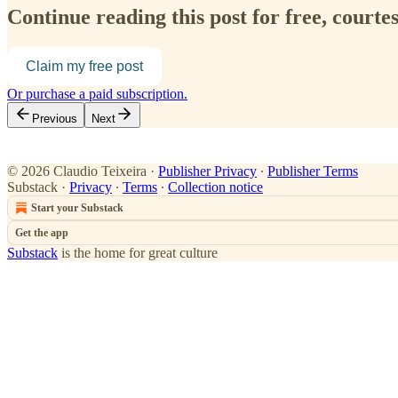
Continue reading this post for free, courte
Claim my free post
Or purchase a paid subscription.
Previous
Next
© 2026 Claudio Teixeira
·
Publisher Privacy
∙
Publisher Terms
Substack
·
Privacy
∙
Terms
∙
Collection notice
Start your Substack
Get the app
Substack
is the home for great culture