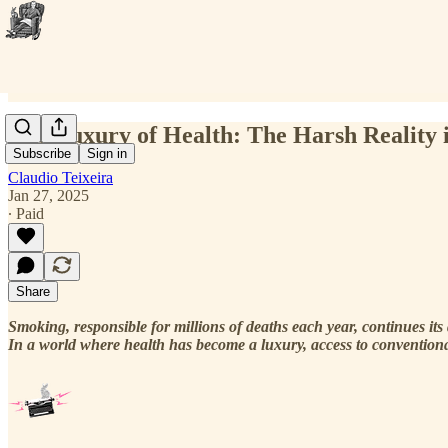
The Luxury of Health: The Harsh Reality 
Subscribe
Sign in
Claudio Teixeira
Jan 27, 2025
∙ Paid
Share
Smoking, responsible for millions of deaths each year, continues its 
In a world where health has become a luxury, access to conventiona