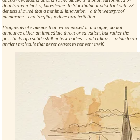
doubts and a lack of knowledge. In Stockholm, a pilot trial with 23
dentists showed that a minimal innovation—a thin waterproof
membrane—can tangibly reduce oral irritation.
Fragments of evidence that, when placed in dialogue, do not
announce either an immediate threat or salvation, but rather the
possibility of a subtle shift in how bodies—and cultures—relate to an
ancient molecule that never ceases to reinvent itself.