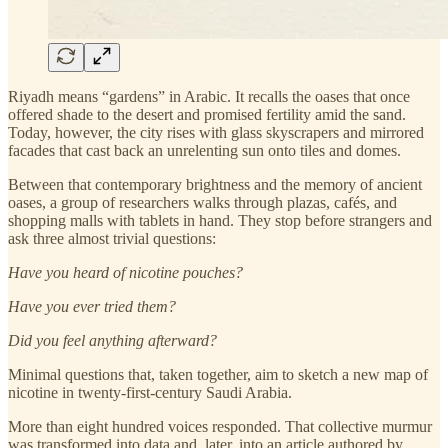
Riyadh means “gardens” in Arabic. It recalls the oases that once
offered shade to the desert and promised fertility amid the sand.
Today, however, the city rises with glass skyscrapers and mirrored
facades that cast back an unrelenting sun onto tiles and domes.
Between that contemporary brightness and the memory of ancient
oases, a group of researchers walks through plazas, cafés, and
shopping malls with tablets in hand. They stop before strangers and
ask three almost trivial questions:
Have you heard of nicotine pouches?
Have you ever tried them?
Did you feel anything afterward?
Minimal questions that, taken together, aim to sketch a new map of
nicotine in twenty-first-century Saudi Arabia.
More than eight hundred voices responded. That collective murmur
was transformed into data and, later, into an article authored by