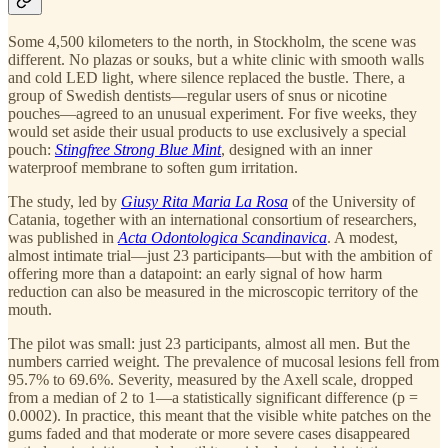
Some 4,500 kilometers to the north, in Stockholm, the scene was
different. No plazas or souks, but a white clinic with smooth walls
and cold LED light, where silence replaced the bustle. There, a
group of Swedish dentists—regular users of snus or nicotine
pouches—agreed to an unusual experiment. For five weeks, they
would set aside their usual products to use exclusively a special
pouch:
Stingfree Strong Blue Mint
, designed with an inner
waterproof membrane to soften gum irritation.
The study, led by
Giusy Rita Maria La Rosa
of the University of
Catania, together with an international consortium of researchers,
was published in
Acta Odontologica Scandinavica
. A modest,
almost intimate trial—just 23 participants—but with the ambition of
offering more than a datapoint: an early signal of how harm
reduction can also be measured in the microscopic territory of the
mouth.
The pilot was small: just 23 participants, almost all men. But the
numbers carried weight. The prevalence of mucosal lesions fell from
95.7% to 69.6%. Severity, measured by the Axell scale, dropped
from a median of 2 to 1—a statistically significant difference (p =
0.0002). In practice, this meant that the visible white patches on the
gums faded and that moderate or more severe cases disappeared