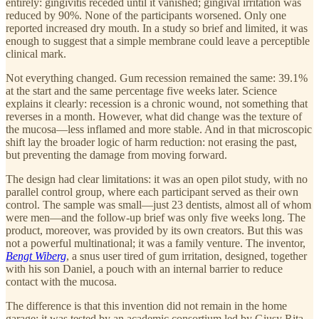
entirely: gingivitis receded until it vanished; gingival irritation was
reduced by 90%. None of the participants worsened. Only one
reported increased dry mouth. In a study so brief and limited, it was
enough to suggest that a simple membrane could leave a perceptible
clinical mark.
Not everything changed. Gum recession remained the same: 39.1%
at the start and the same percentage five weeks later. Science
explains it clearly: recession is a chronic wound, not something that
reverses in a month. However, what did change was the texture of
the mucosa—less inflamed and more stable. And in that microscopic
shift lay the broader logic of harm reduction: not erasing the past,
but preventing the damage from moving forward.
The design had clear limitations: it was an open pilot study, with no
parallel control group, where each participant served as their own
control. The sample was small—just 23 dentists, almost all of whom
were men—and the follow-up brief was only five weeks long. The
product, moreover, was provided by its own creators. But this was
not a powerful multinational; it was a family venture. The inventor,
Bengt Wiberg
, a snus user tired of gum irritation, designed, together
with his son Daniel, a pouch with an internal barrier to reduce
contact with the mucosa.
The difference is that this invention did not remain in the home
garage: it was tested by an academic consortium led by Giusy Rita