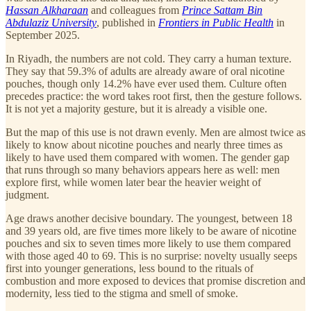
Hassan Alkharaan
and colleagues from
Prince Sattam Bin
Abdulaziz University
, published in
Frontiers in Public Health
in
September 2025.
In Riyadh, the numbers are not cold. They carry a human texture.
They say that 59.3% of adults are already aware of oral nicotine
pouches, though only 14.2% have ever used them. Culture often
precedes practice: the word takes root first, then the gesture follows.
It is not yet a majority gesture, but it is already a visible one.
But the map of this use is not drawn evenly. Men are almost twice as
likely to know about nicotine pouches and nearly three times as
likely to have used them compared with women. The gender gap
that runs through so many behaviors appears here as well: men
explore first, while women later bear the heavier weight of
judgment.
Age draws another decisive boundary. The youngest, between 18
and 39 years old, are five times more likely to be aware of nicotine
pouches and six to seven times more likely to use them compared
with those aged 40 to 69. This is no surprise: novelty usually seeps
first into younger generations, less bound to the rituals of
combustion and more exposed to devices that promise discretion and
modernity, less tied to the stigma and smell of smoke.