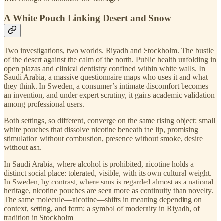
A White Pouch Linking Desert and Snow
Two investigations, two worlds. Riyadh and Stockholm. The bustle
of the desert against the calm of the north. Public health unfolding in
open plazas and clinical dentistry confined within white walls. In
Saudi Arabia, a massive questionnaire maps who uses it and what
they think. In Sweden, a consumer’s intimate discomfort becomes
an invention, and under expert scrutiny, it gains academic validation
among professional users.
Both settings, so different, converge on the same rising object: small
white pouches that dissolve nicotine beneath the lip, promising
stimulation without combustion, presence without smoke, desire
without ash.
In Saudi Arabia, where alcohol is prohibited, nicotine holds a
distinct social place: tolerated, visible, with its own cultural weight.
In Sweden, by contrast, where snus is regarded almost as a national
heritage, nicotine pouches are seen more as continuity than novelty.
The same molecule—nicotine—shifts in meaning depending on
context, setting, and form: a symbol of modernity in Riyadh, of
tradition in Stockholm.