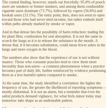
The central finding, however, stands out forcefully: 95.8% of pouch
users are smokers or former smokers, and among them combustible
cigarette users dominate (73.7%), followed by vapers (56.8%) and
hookah users (33.1%). The entry point, then, does not seem to open
toward those who had never tried nicotine, but rather embeds itself
within paths already marked by smoke or vapor.
And in that detour lies the possibility of harm reduction: trading fire
for plant fiber, combustion for oral absorption. It is not the same to
scorch the lungs as it is to release the substance in the mouth. A
detour that, if it becomes substitution, could mean fewer ashes in the
lungs and more oxygen in the blood.
The numbers also show that the experience of use is not without
nuance. Those who consume pouches tend to view them more
favorably than non-users—a common phenomenon when a practice
becomes part of daily life, further reinforced by evidence positioning
them as a less harmful option compared to smoke.
At the same time, the study identified a correlation: the higher the
frequency of use, the greater the likelihood of reporting symptoms—
mostly abdominal. It is not an alarm, but a reminder that even the
safest products demand vigilance, for what feels minor today may
tomorrow take shape as an undesirable pattern.