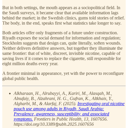
But in both settings, the mouth appears as a sociopolitical field. In
the Saudi surveys, it became clear that available information lags
behind the market; in the Swedish clinics, gums told stories of relief.
The body, in the end, speaks first what statistics take longer to say.
Both articles offer only fragments of a future under construction.
Riyadh exposes the social demand for information and regulation;
Stockholm suggests that design can, quite literally, soften wounds.
Neither delivers definitive answers, but together they illuminate the
same frontier: that of white, discreet, invisible nicotine, capable of
saving lives if it comes to replace the cigarette, still responsible for
eight million deaths every year.
A frontier minimal in appearance, yet with the power to reconfigure
global public health.
Alkharaan, H., Alrubayyi, A., Kariri, M., Alasqah, M.,
Alnufaiy, B., Alzahrani, H. G., Gufran, K., Altkhais, Y.,
Algharbi, M., & Alarfaj, F. (2025).
Investigating oral nicotine
pouch use among adults in Riyadh, Saudi Arabia:
Prevalence, awareness, susceptibility, and associated
symptoms.
Frontiers in Public Health, 13, 1607656.
https://doi.org/10.3389/fpubh.2025.1607656