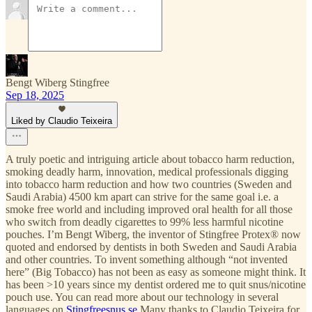
Bengt Wiberg Stingfree
Sep 18, 2025
Liked by Claudio Teixeira
A truly poetic and intriguing article about tobacco harm reduction,
smoking deadly harm, innovation, medical professionals digging
into tobacco harm reduction and how two countries (Sweden and
Saudi Arabia) 4500 km apart can strive for the same goal i.e. a
smoke free world and including improved oral health for all those
who switch from deadly cigarettes to 99% less harmful nicotine
pouches. I’m Bengt Wiberg, the inventor of Stingfree Protex® now
quoted and endorsed by dentists in both Sweden and Saudi Arabia
and other countries. To invent something although “not invented
here” (Big Tobacco) has not been as easy as someone might think. It
has been >10 years since my dentist ordered me to quit snus/nicotine
pouch use. You can read more about our technology in several
languages on
Stingfreesnus.se
Many thanks to Claudio Teixeira for