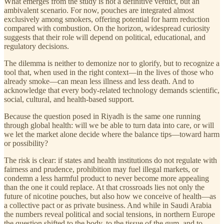
What emerges from the study is not a definitive verdict, but an
ambivalent scenario. For now, pouches are integrated almost
exclusively among smokers, offering potential for harm reduction
compared with combustion. On the horizon, widespread curiosity
suggests that their role will depend on political, educational, and
regulatory decisions.
The dilemma is neither to demonize nor to glorify, but to recognize a
tool that, when used in the right context—in the lives of those who
already smoke—can mean less illness and less death. And to
acknowledge that every body-related technology demands scientific,
social, cultural, and health-based support.
Because the question posed in Riyadh is the same one running
through global health: will we be able to turn data into care, or will
we let the market alone decide where the balance tips—toward harm
or possibility?
The risk is clear: if states and health institutions do not regulate with
fairness and prudence, prohibition may fuel illegal markets, or
condemn a less harmful product to never become more appealing
than the one it could replace. At that crossroads lies not only the
future of nicotine pouches, but also how we conceive of health—as
a collective pact or as private business. And while in Saudi Arabia
the numbers reveal political and social tensions, in northern Europe
the question shifted to the body, to the tissue of the gum, and to