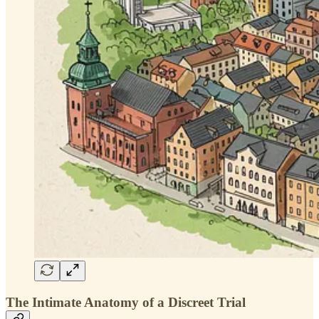
The Intimate Anatomy of a Discreet Trial