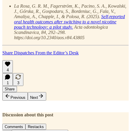
La Rosa, G. R. M., Fagerström, K., Pacino, S. A., Kowalski,
J., Górska, R., Gospodaru, S., Bordeniuc, G., Fala, V.,
Amaliya, A., Chapple, I., & Polosa, R. (2025).
Self-reported
oral health outcomes after switching to a novel nicotine
pouch technology: a pilot study.
Acta odontologica
Scandinavica, 84, 292–298.
https://doi.org/10.2340/aos.v84.43805
Share Dispatches From the Editor’s Desk
4
1
3
Share
Previous
Next
Discussion about this post
Comments
Restacks