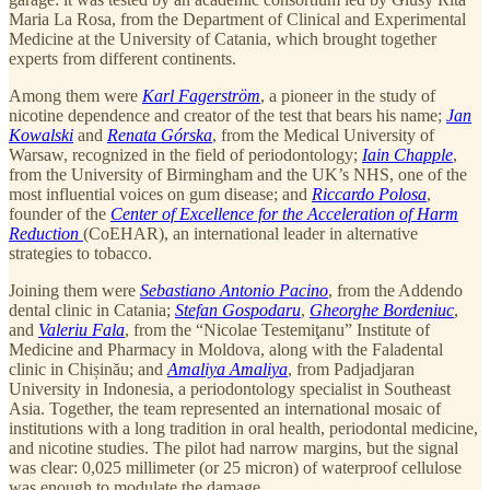
Maria La Rosa, from the Department of Clinical and Experimental
Medicine at the University of Catania, which brought together
experts from different continents.
Among them were
Karl Fagerström
, a pioneer in the study of
nicotine dependence and creator of the test that bears his name;
Jan
Kowalski
and
Renata Górska
, from the Medical University of
Warsaw, recognized in the field of periodontology;
Iain Chapple
,
from the University of Birmingham and the UK’s NHS, one of the
most influential voices on gum disease; and
Riccardo Polosa
,
founder of the
Center of Excellence for the Acceleration of Harm
Reduction
(CoEHAR), an international leader in alternative
strategies to tobacco.
Joining them were
Sebastiano Antonio Pacino
, from the Addendo
dental clinic in Catania;
Stefan Gospodaru
,
Gheorghe Bordeniuc
,
and
Valeriu Fala
, from the “Nicolae Testemiţanu” Institute of
Medicine and Pharmacy in Moldova, along with the Faladental
clinic in Chișinău; and
Amaliya Amaliya
, from Padjadjaran
University in Indonesia, a periodontology specialist in Southeast
Asia. Together, the team represented an international mosaic of
institutions with a long tradition in oral health, periodontal medicine,
and nicotine studies. The pilot had narrow margins, but the signal
was clear: 0,025 millimeter (or 25 micron) of waterproof cellulose
was enough to modulate the damage.