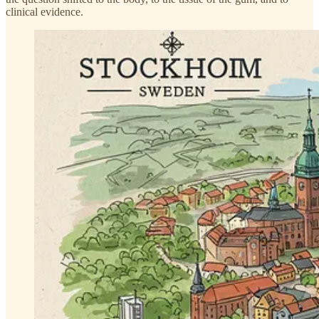
clinical evidence.