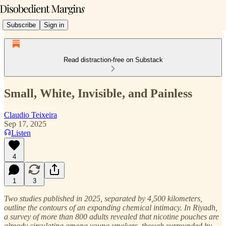
Subscribe
Sign in
Read distraction-free on Substack
Small, White, Invisible, and Painless
Claudio Teixeira
Sep 17, 2025
Listen
4
1
3
Two studies published in 2025, separated by 4,500 kilometers,
outline the contours of an expanding chemical intimacy. In Riyadh,
a survey of more than 800 adults revealed that nicotine pouches are
already circulating among young smokers, though surrounded by