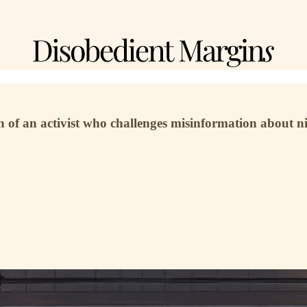
 an activist who challenges misinformation about nicot