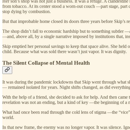
Her son’s shop was not just a business. It was a refuge. A clandestin
from tobacco. At its center stood a worn-out couch —part stage, part c
stop dying by combustion.
But that improbable home closed its doors three years before Skip’s r
The shop didn’t fall to economic hardship but to something subtler —
—and, above all, by a single narrative imposed by institutions that, ins
Skip emptied her personal savings to keep that space alive. She held on
child. Because what was sold there wasn’t just vapor. It was dignity.
The Silent Collapse of Mental Health
It was during the pandemic lockdowns that Skip went through what s
— remained isolated for years. Night shifts changed, as did everythin
With the help of a friend, she decided to ask for help. And then came
revelation was not an ending, but a kind of key —the beginning of a 
What had once been read through the cold lens of stigma —the “vice”—
world.
In that new frame, the enemy was no longer vapor. It was silence. Ign