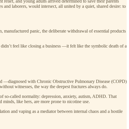
 relief, and young adults arrived determined to save their parents
nd laborers, would intersect, all united by a quiet, shared desire: to
, manufactured panic, the deliberate withdrawal of essential products
idn’t feel like closing a business —it felt like the symbolic death of a
usband —diagnosed with Chronic Obstructive Pulmonary Disease (COPD)
 without witnesses, the way the deepest fractures always do.
 of so-called normality: depression, anxiety, autism, ADHD. That
minds, like hers, are more prone to nicotine use.
ation and vaping as a mediator between internal chaos and a hostile