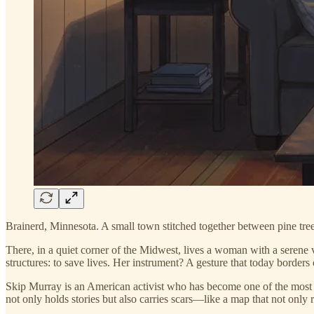
Brainerd, Minnesota. A small town stitched together between pine tree
There, in a quiet corner of the Midwest, lives a woman with a serene
structures: to save lives. Her instrument? A gesture that today borders
Skip Murray is an American activist who has become one of the most 
not only holds stories but also carries scars—like a map that not only r