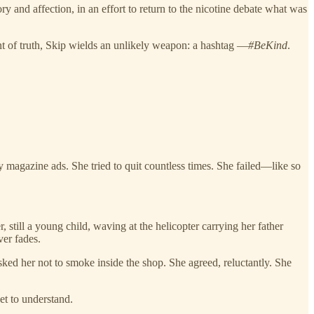
y and affection, in an effort to return to the nicotine debate what was
ccent of truth, Skip wields an unlikely weapon: a hashtag —
#BeKind
.
magazine ads. She tried to quit countless times. She failed—like so
 still a young child, waving at the helicopter carrying her father
ver fades.
ked her not to smoke inside the shop. She agreed, reluctantly. She
et to understand.