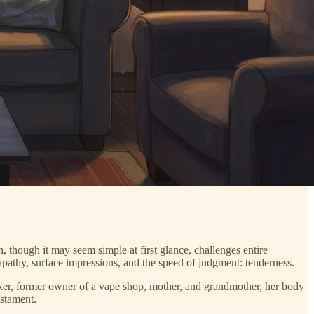
 though it may seem simple at first glance, challenges entire
r apathy, surface impressions, and the speed of judgment: tenderness.
ker, former owner of a vape shop, mother, and grandmother, her body
estament.