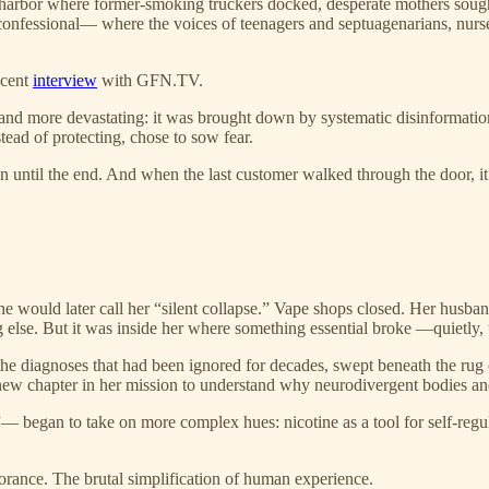
e harbor where former-smoking truckers docked, desperate mothers sought
onfessional— where the voices of teenagers and septuagenarians, nurses a
ecent
interview
with GFN.TV.
and more devastating: it was brought down by systematic disinformation
tead of protecting, chose to sow fear.
 until the end. And when the last customer walked through the door, it d
he would later call her “silent collapse.” Vape shops closed. Her h
g else. But it was inside her where something essential broke —quietly,
 the diagnoses that had been ignored for decades, swept beneath the rug
new chapter in her mission to understand why neurodivergent bodies and 
 began to take on more complex hues: nicotine as a tool for self-regul
orance. The brutal simplification of human experience.