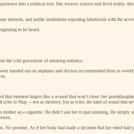
ience into a political tool. She weaves science and lived reality, theor
rporate interests, and public institutions repeating falsehoods with the a
beginning to be heard.
to the cold gravestone of smoking statistics.
s were handed out on airplanes and doctors recommended them in weekly 
er.
of that moment lingers like a wound that won’t close: her granddaughter,
l echo in Skip —not as memory, but as echo, the kind of sound that ne
mother an e-cigarette. He didn’t ask her to quit smoking. He simply as
rsion.
lan. No promise. As if her body had made a decision that her mind had y