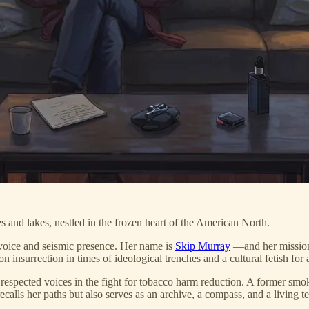
s and lakes, nestled in the frozen heart of the American North.
 voice and seismic presence. Her name is
Skip Murray
—and her mission,
 on insurrection in times of ideological trenches and a cultural fetish fo
respected voices in the fight for tobacco harm reduction. A former smo
ecalls her paths but also serves as an archive, a compass, and a living t