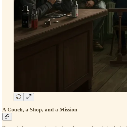
A Couch, a Shop, and a Mission