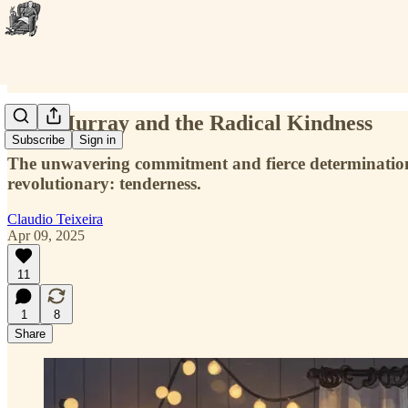
Skip Murray and the Radical Kindness
Subscribe
Sign in
The unwavering commitment and fierce determination of
revolutionary: tenderness.
Claudio Teixeira
Apr 09, 2025
11
1
8
Share