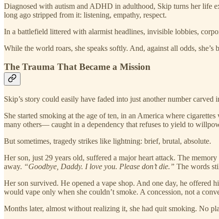
Diagnosed with autism and ADHD in adulthood, Skip turns her life exper
long ago stripped from it: listening, empathy, respect.
In a battlefield littered with alarmist headlines, invisible lobbies, co
While the world roars, she speaks softly. And, against all odds, she’s 
The Trauma That Became a Mission
Skip’s story could easily have faded into just another number carved in
She started smoking at the age of ten, in an America where cigarette
many others— caught in a dependency that refuses to yield to willpow
But sometimes, tragedy strikes like lightning: brief, brutal, absolute.
Her son, just 29 years old, suffered a major heart attack. The memory 
away.
“Goodbye, Daddy. I love you. Please don’t die.”
The words stil
Her son survived. He opened a vape shop. And one day, he offered his 
would vape only when she couldn’t smoke. A concession, not a conve
Months later, almost without realizing it, she had quit smoking. No p