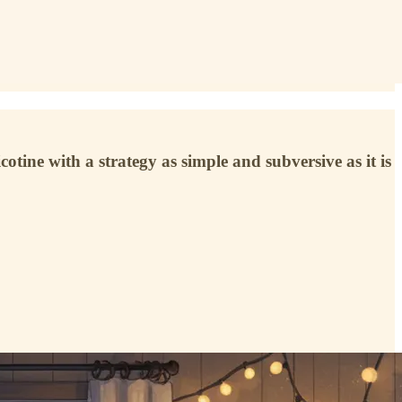
ine with a strategy as simple and subversive as it is