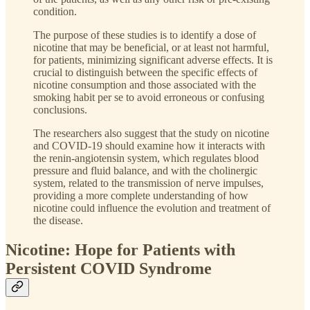
condition.
The purpose of these studies is to identify a dose of
nicotine that may be beneficial, or at least not harmful,
for patients, minimizing significant adverse effects. It is
crucial to distinguish between the specific effects of
nicotine consumption and those associated with the
smoking habit per se to avoid erroneous or confusing
conclusions.
The researchers also suggest that the study on nicotine
and COVID-19 should examine how it interacts with
the renin-angiotensin system, which regulates blood
pressure and fluid balance, and with the cholinergic
system, related to the transmission of nerve impulses,
providing a more complete understanding of how
nicotine could influence the evolution and treatment of
the disease.
Nicotine: Hope for Patients with
Persistent COVID Syndrome