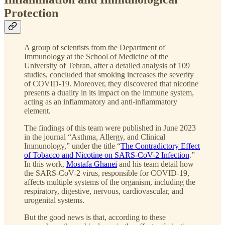
Protection
A group of scientists from the Department of
Immunology at the School of Medicine of the
University of Tehran, after a detailed analysis of 109
studies, concluded that smoking increases the severity
of COVID-19. Moreover, they discovered that nicotine
presents a duality in its impact on the immune system,
acting as an inflammatory and anti-inflammatory
element.
The findings of this team were published in June 2023
in the journal “Asthma, Allergy, and Clinical
Immunology,” under the title “
The Contradictory Effect
of Tobacco and Nicotine on SARS-CoV-2 Infection
.”
In this work,
Mostafa Ghanei
and his team detail how
the SARS-CoV-2 virus, responsible for COVID-19,
affects multiple systems of the organism, including the
respiratory, digestive, nervous, cardiovascular, and
urogenital systems.
But the good news is that, according to these