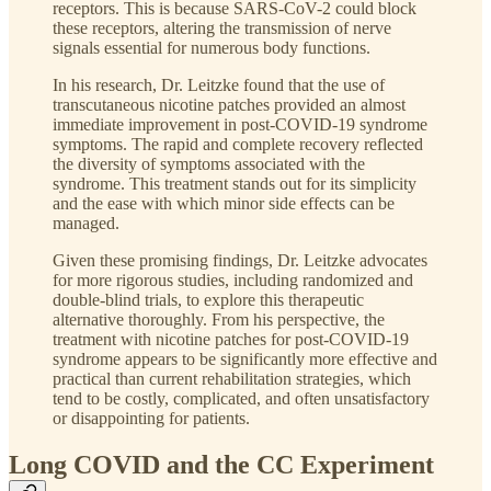
receptors. This is because SARS-CoV-2 could block
these receptors, altering the transmission of nerve
signals essential for numerous body functions.
In his research, Dr. Leitzke found that the use of
transcutaneous nicotine patches provided an almost
immediate improvement in post-COVID-19 syndrome
symptoms. The rapid and complete recovery reflected
the diversity of symptoms associated with the
syndrome. This treatment stands out for its simplicity
and the ease with which minor side effects can be
managed.
Given these promising findings, Dr. Leitzke advocates
for more rigorous studies, including randomized and
double-blind trials, to explore this therapeutic
alternative thoroughly. From his perspective, the
treatment with nicotine patches for post-COVID-19
syndrome appears to be significantly more effective and
practical than current rehabilitation strategies, which
tend to be costly, complicated, and often unsatisfactory
or disappointing for patients.
Long COVID and the CC Experiment