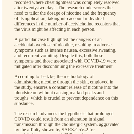
recorded where chest tightness was completely resolved
after twenty-two days. The research underscores the
need to tailor the dosage of nicotine and the frequency
of its application, taking into account individual
differences in the number of acetylcholine receptors that
the virus might be affecting in each person.
A particular case highlighted the dangers of an
accidental overdose of nicotine, resulting in adverse
symptoms such as intense nausea, excessive sweating,
and recurrent vomiting. Despite this, both these
symptoms and those associated with COVID-19 were
mitigated after discontinuing the excessive treatment.
According to Leitzke, the methodology of
administering nicotine through the skin, employed in
the study, ensures a constant release of nicotine into the
bloodstream without causing marked peaks and
troughs, which is crucial to prevent dependence on this
substance.
The research advances the hypothesis that prolonged
COVID could result from an alteration in signal
transmission through the cholinergic system, aggravated
by the affinity shown by SARS-CoV-2 for