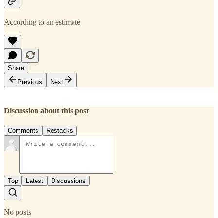
According to an estimate
Share
Previous
Next
Discussion about this post
Comments
Restacks
Top
Latest
Discussions
No posts