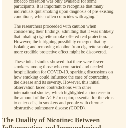
tobacco cessation was only available for some
participants. It is important to recognize that many
individuals quit smoking upon diagnosis of pre-existing
conditions, which often coincides with aging.”
The researchers proceeded with caution when
considering their findings, admitting that it was unlikely
that inhaling cigarette smoke offered real protection.
However, the intriguing possibility emerged that by
isolating and removing nicotine from cigarette smoke, a
more credible protective effect might be discovered.
These initial studies showed that there were fewer
smokers among those who contracted and needed
hospitalization for COVID-19, sparking discussions on
how smoking could influence the ease of contracting
the disease and its severity. However, this initial
observation faced contradictions with other
international studies, which highlighted an increase in
the amount of the ACE2 receptor, essential for the virus
to enter cells, in smokers and people with chronic
obstructive pulmonary disease (COPD).
The Duality of Nicotine: Between
Inflammation and Immunological