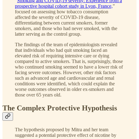
“
Smoking and COVID-19 severity: Experience from a
prospective hospital cohort study in Lyon, France,
”
focused on assessing how tobacco consumption
affected the severity of COVID-19 disease,
differentiating between current smokers, former
smokers, and those who had never smoked, with the
latter serving as the control group.
The findings of the team of epidemiologists revealed
that individuals who had quit smoking faced an
elevated risk of requiring intensive care or dying
compared to active smokers. That is, surprisingly, those
who continued smoking seemed to have a lower risk of
facing severe outcomes. However, other risk factors
such as advanced age and cardiovascular and renal
conditions were identified, which could explain the
worse outcomes observed in older ex-smokers and
those over 65 years old.
The Complex Protective Hypothesis
The hypothesis proposed by Mitra and her team
suggested a potential protective effect of nicotine by