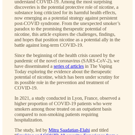
understand COVID-19. Among the most surprising
discoveries is the potential protective role of nicotine, a
substance long criticized for its harmful health effects,
now emerging as a potential strategy against persistent
post-COVID syndrome. From the unexpected smoker’s
paradox to the promising therapeutic potential of
nicotine, this article explores the challenges, findings,
and hopes that position nicotine as a potential ally in the
battle against long-term COVID-19.
Since the beginning of the health crisis caused by the
pandemic of the novel coronavirus (SARS-CoV-2), we
have disseminated a
series of articles
in The Vaping
Today exploring the evidence about the therapeutic
potential of nicotine, which has been under scrutiny for
its possible role in the prevention and treatment of
COVID-19.
In 2021, a study conducted in Lyon, France, observed a
higher proportion of COVID-19 patients who were
smokers among those treated on an outpatient basis
compared to non-smoking patients requiring
hospitalization.
The study, led by
Mitra Saadatian-Elahi
and titled