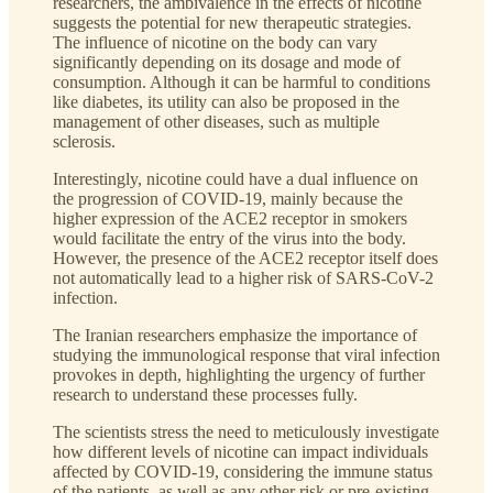
researchers, the ambivalence in the effects of nicotine
suggests the potential for new therapeutic strategies.
The influence of nicotine on the body can vary
significantly depending on its dosage and mode of
consumption. Although it can be harmful to conditions
like diabetes, its utility can also be proposed in the
management of other diseases, such as multiple
sclerosis.
Interestingly, nicotine could have a dual influence on
the progression of COVID-19, mainly because the
higher expression of the ACE2 receptor in smokers
would facilitate the entry of the virus into the body.
However, the presence of the ACE2 receptor itself does
not automatically lead to a higher risk of SARS-CoV-2
infection.
The Iranian researchers emphasize the importance of
studying the immunological response that viral infection
provokes in depth, highlighting the urgency of further
research to understand these processes fully.
The scientists stress the need to meticulously investigate
how different levels of nicotine can impact individuals
affected by COVID-19, considering the immune status
of the patients, as well as any other risk or pre-existing