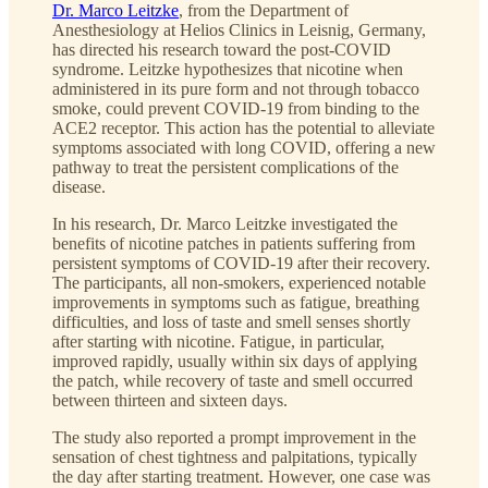
Dr. Marco Leitzke
, from the Department of
Anesthesiology at Helios Clinics in Leisnig, Germany,
has directed his research toward the post-COVID
syndrome. Leitzke hypothesizes that nicotine when
administered in its pure form and not through tobacco
smoke, could prevent COVID-19 from binding to the
ACE2 receptor. This action has the potential to alleviate
symptoms associated with long COVID, offering a new
pathway to treat the persistent complications of the
disease.
In his research, Dr. Marco Leitzke investigated the
benefits of nicotine patches in patients suffering from
persistent symptoms of COVID-19 after their recovery.
The participants, all non-smokers, experienced notable
improvements in symptoms such as fatigue, breathing
difficulties, and loss of taste and smell senses shortly
after starting with nicotine. Fatigue, in particular,
improved rapidly, usually within six days of applying
the patch, while recovery of taste and smell occurred
between thirteen and sixteen days.
The study also reported a prompt improvement in the
sensation of chest tightness and palpitations, typically
the day after starting treatment. However, one case was