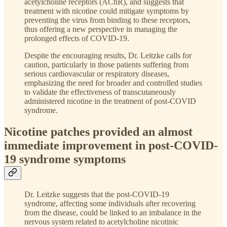
acetylcholine receptors (AChR), and suggests that
treatment with nicotine could mitigate symptoms by
preventing the virus from binding to these receptors,
thus offering a new perspective in managing the
prolonged effects of COVID-19.
Despite the encouraging results, Dr. Leitzke calls for
caution, particularly in those patients suffering from
serious cardiovascular or respiratory diseases,
emphasizing the need for broader and controlled studies
to validate the effectiveness of transcutaneously
administered nicotine in the treatment of post-COVID
syndrome.
Nicotine patches provided an almost
immediate improvement in post-COVID-
19 syndrome symptoms
Dr. Leitzke suggests that the post-COVID-19
syndrome, affecting some individuals after recovering
from the disease, could be linked to an imbalance in the
nervous system related to acetylcholine nicotinic