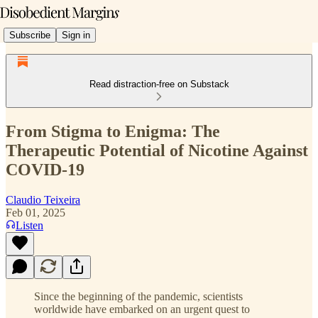
Subscribe
Sign in
Read distraction-free on Substack
From Stigma to Enigma: The
Therapeutic Potential of Nicotine Against
COVID-19
Claudio Teixeira
Feb 01, 2025
Listen
Since the beginning of the pandemic, scientists
worldwide have embarked on an urgent quest to