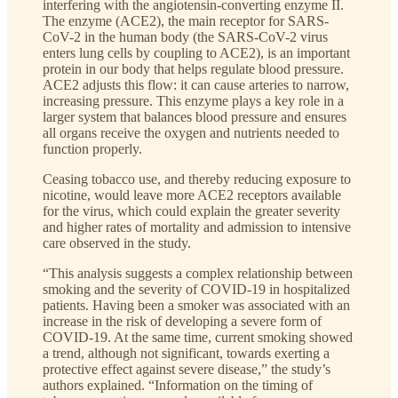
interfering with the angiotensin-converting enzyme II.
The enzyme (ACE2), the main receptor for SARS-
CoV-2 in the human body (the SARS-CoV-2 virus
enters lung cells by coupling to ACE2), is an important
protein in our body that helps regulate blood pressure.
ACE2 adjusts this flow: it can cause arteries to narrow,
increasing pressure. This enzyme plays a key role in a
larger system that balances blood pressure and ensures
all organs receive the oxygen and nutrients needed to
function properly.
Ceasing tobacco use, and thereby reducing exposure to
nicotine, would leave more ACE2 receptors available
for the virus, which could explain the greater severity
and higher rates of mortality and admission to intensive
care observed in the study.
“This analysis suggests a complex relationship between
smoking and the severity of COVID-19 in hospitalized
patients. Having been a smoker was associated with an
increase in the risk of developing a severe form of
COVID-19. At the same time, current smoking showed
a trend, although not significant, towards exerting a
protective effect against severe disease,” the study’s
authors explained. “Information on the timing of